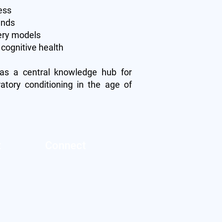
ess
ands
very models
cognitive health
 as a central knowledge hub for
ratory conditioning in the age of
t
Connect
Twitter
s
Facebook
LinkedIn
licy
ervice