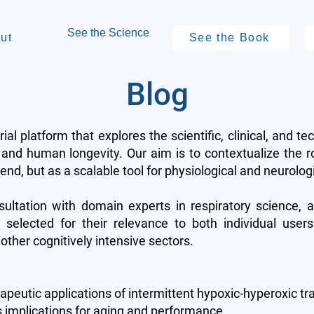
See the Science
ut
See the Book
Blog
rial platform that explores the scientific, clinical, and te
and human longevity. Our aim is to contextualize the r
nd, but as a scalable tool for physiological and neurolog
sultation with domain experts in respiratory science, 
 selected for their relevance to both individual users
other cognitively intensive sectors.
peutic applications of intermittent hypoxic-hyperoxic tr
s implications for aging and performance