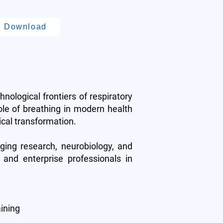
Download
chnological frontiers of respiratory
ole of breathing in modern health
ical transformation.
aging research, neurobiology, and
 and enterprise professionals in
aining