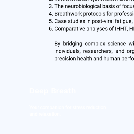
The neurobiological basis of focu
Breathwork protocols for profess
Case studies in post-viral fatigue
Comparative analyses of IHHT, HB
By bridging complex science wi
individuals, researchers, and or
precision health and human perf
Deep Breath
Your companion for stress reduction
and relaxation.