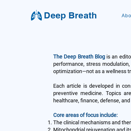
Deep Breath
Abo
The Deep Breath Blog
is an edito
performance, stress modulation, 
optimization—not as a wellness tre
Each article is developed in con
preventive medicine. Topics are
healthcare, finance, defense, and 
Core areas of focus include:
The clinical mechanisms and thera
Mitochondrial rejuvenation and it