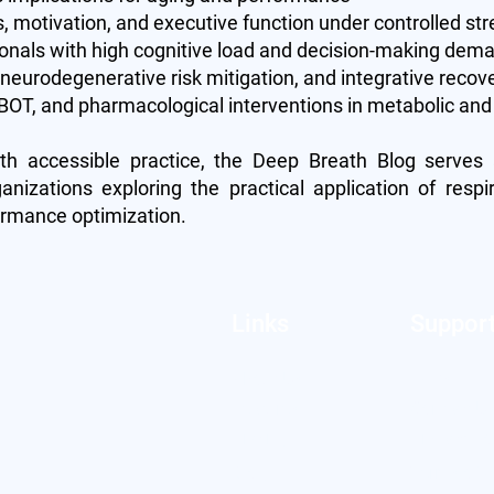
s, motivation, and executive function under controlled str
ionals with high cognitive load and decision-making dem
, neurodegenerative risk mitigation, and integrative reco
OT, and pharmacological interventions in metabolic and 
th accessible practice, the Deep Breath Blog serves
ganizations exploring the practical application of respi
ormance optimization.
Links
Suppor
About Us
FAQs
Features
Contact U
Pricing
Privacy Po
Blog
Terms of S